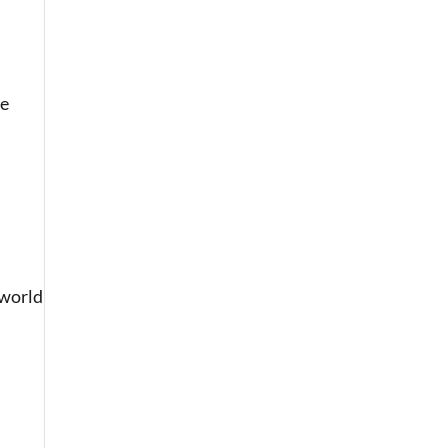
ce
-world