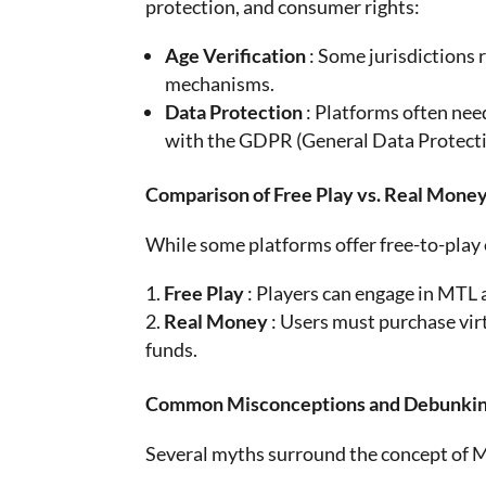
protection, and consumer rights:
Age Verification
: Some jurisdictions
mechanisms.
Data Protection
: Platforms often nee
with the GDPR (General Data Protection
Comparison of Free Play vs. Real Mone
While some platforms offer free-to-play
Free Play
: Players can engage in MTL 
Real Money
: Users must purchase vir
funds.
Common Misconceptions and Debunki
Several myths surround the concept of 