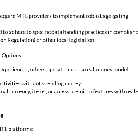
 require MTL providers to implement robust age-gating
d to adhere to specific data handling practices in complian
 Regulation) or other local legislation.
y Options
 experiences, others operate under a real-money model:
activities without spending money.
tual currency, items, or access premium features with real
ng
MTL platforms: