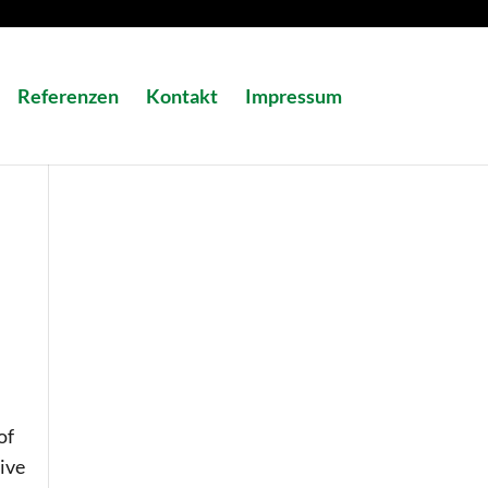
Referenzen
Kontakt
Impressum
of
ive