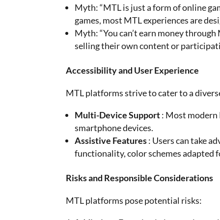
Myth: “MTL is just a form of online g
games, most MTL experiences are desig
Myth: “You can’t earn money through 
selling their own content or participa
Accessibility and User Experience
MTL platforms strive to cater to a divers
Multi-Device Support
: Most modern M
smartphone devices.
Assistive Features
: Users can take ad
functionality, color schemes adapted f
Risks and Responsible Considerations
MTL platforms pose potential risks: