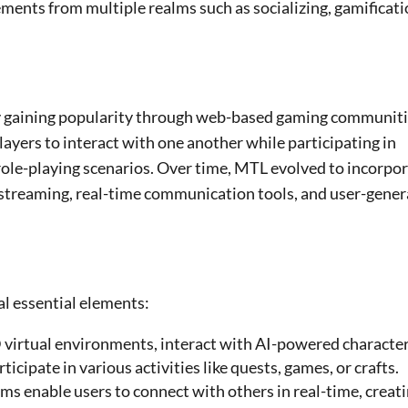
ements from multiple realms such as socializing, gamificati
ly gaining popularity through web-based gaming communit
ayers to interact with one another while participating in
r role-playing scenarios. Over time, MTL evolved to incorpo
e streaming, real-time communication tools, and user-gene
al essential elements:
 virtual environments, interact with AI-powered character
cipate in various activities like quests, games, or crafts.
ems enable users to connect with others in real-time, creati