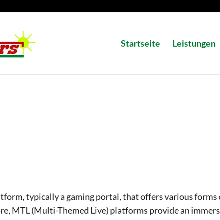
Startseite
Leistungen
atform, typically a gaming portal, that offers various forms 
ore, MTL (Multi-Themed Live) platforms provide an immers