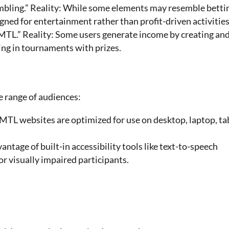
ambling.” Reality: While some elements may resemble betti
ned for entertainment rather than profit-driven activities
MTL.” Reality: Some users generate income by creating an
ting in tournaments with prizes.
e range of audiences:
TL websites are optimized for use on desktop, laptop, tab
vantage of built-in accessibility tools like text-to-speech
or visually impaired participants.