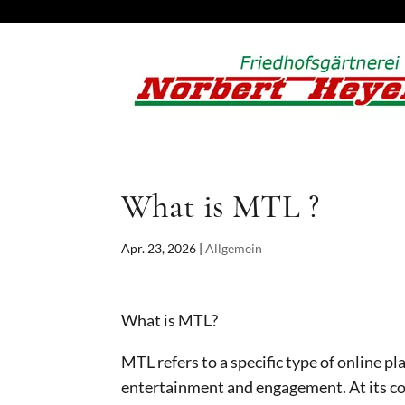
What is MTL ?
Apr. 23, 2026
|
Allgemein
What is MTL?
MTL refers to a specific type of online pl
entertainment and engagement. At its c