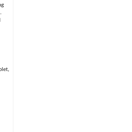
ng
.
d
let,