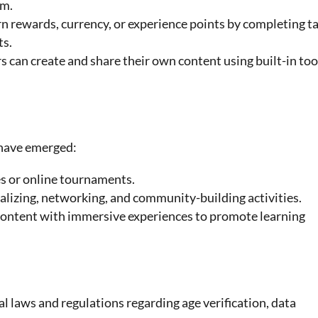
rm.
rn rewards, currency, or experience points by completing t
ts.
rs can create and share their own content using built-in too
 have emerged:
s or online tournaments.
ializing, networking, and community-building activities.
content with immersive experiences to promote learning
 laws and regulations regarding age verification, data