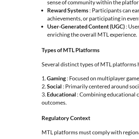
sense of community within the platfo
Reward Systems
: Participants can ea
achievements, or participating in even
User-Generated Content (UGC)
: Use
enriching the overall MTL experience.
Types of MTL Platforms
Several distinct types of MTL platforms
Gaming
: Focused on multiplayer game
Social
: Primarily centered around soc
Educational
: Combining educational 
outcomes.
Regulatory Context
MTL platforms must comply with regional