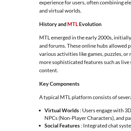
experience for users, often combining el
and virtual worlds.
History and
MTL
Evolution
MTL emerged in the early 2000s, initial
and forums. These online hubs allowed pl
various activities like games, puzzles, o
more sophisticated features such as liv
content.
Key Components
A typical MTL platform consists of sever
Virtual Worlds
: Users engage with 3D
NPCs (Non-Player Characters), and parti
Social Features
: Integrated chat syst